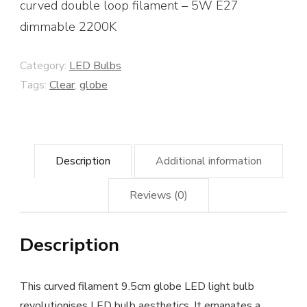
curved double loop filament – 5W E27
dimmable 2200K
Category:
LED Bulbs
Tags:
Clear
,
globe
Description
Additional information
Reviews (0)
Description
This curved filament 9.5cm globe LED light bulb
revolutionises LED bulb aesthetics. It emanates a