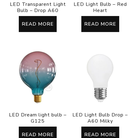
LED Transparent Light
LED Light Bulb – Red
Bulb – Drop A60
Heart
READ MORE
READ MORE
LED Dream light bulb –
LED Light Bulb Drop –
G125
A60 Milky
READ MORE
READ MORE