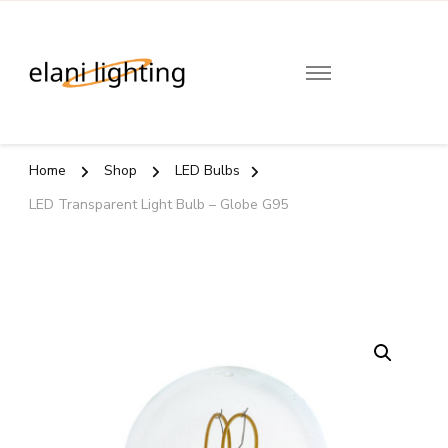
Elani
Lighting
Home
Shop
LED Bulbs
LED Transparent Light Bulb – Globe G95
