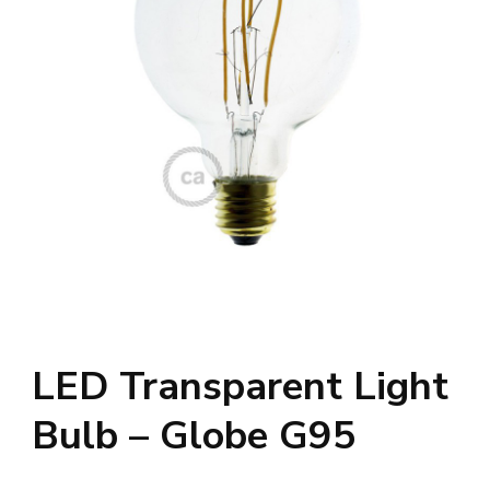
LED Transparent Light
Bulb – Globe G95