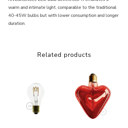
warm and intimate light, comparable to the traditional
40-45W bulbs but with lower consumption and longer
duration.
Related products