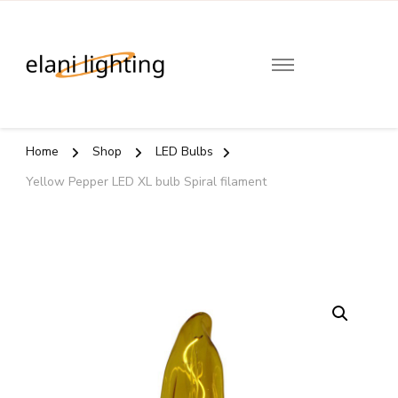
Elani
Lighting
Home
Shop
LED Bulbs
Yellow Pepper LED XL bulb Spiral filament
