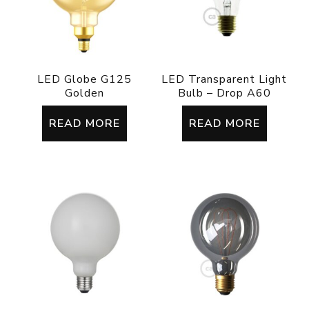
LED Globe G125
LED Transparent Light
Golden
Bulb – Drop A60
READ MORE
READ MORE