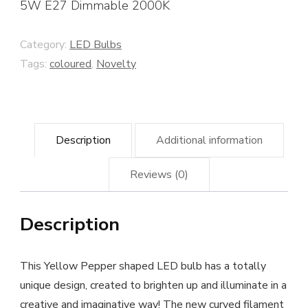
5W E27 Dimmable 2000K
Category:
LED Bulbs
Tags:
coloured
,
Novelty
Description
Additional information
Reviews (0)
Description
This Yellow Pepper shaped LED bulb has a totally
unique design, created to brighten up and illuminate in a
creative and imaginative way! The new curved filament