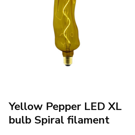
Yellow Pepper LED XL
bulb Spiral filament