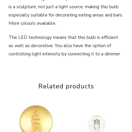
is a sculpture, not just a light source, making this bulb
especially suitable for decorating eating areas and bars.
More colours available.
The LED technology means that this bulb is efficient
as well as decorative. You also have the option of
controlling light intensity by connecting it to a dimmer.
Related products